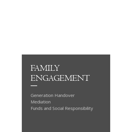
FAMILY
ENGAGEMENT
Generation Handover
Mediation
Funds and Social Responsibility