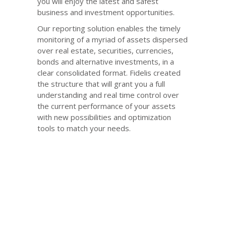
you will enjoy the latest and safest
business and investment opportunities.
Our reporting solution enables the timely
monitoring of a myriad of assets dispersed
over real estate, securities, currencies,
bonds and alternative investments, in a
clear consolidated format. Fidelis created
the structure that will grant you a full
understanding and real time control over
the current performance of your assets
with new possibilities and optimization
tools to match your needs.