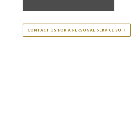
CONTACT US FOR A PERSONAL SERVICE SUIT