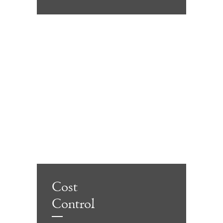
Cost
Control