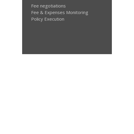
Fee negotiations
Fee & Expenses Monitoring
Policy Execution