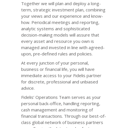
Together we will plan and deploy a long-
term, strategic investment plan, combining
your views and our experience and know-
how. Periodical meetings and reporting,
analytic systems and sophisticated
decision-making models will assure that
every asset and resource you own is
managed and invested in line with agreed-
upon, pre-defined rules and policies.
At every junction of your personal,
business or financial life, you will have
immediate access to your Fidelis partner
for discrete, professional and unbiased
advice.
Fidelis’ Operations Team serves as your
personal back-office, handling reporting,
cash management and monitoring of
financial transactions. Through our best-of-
class global network of business partners