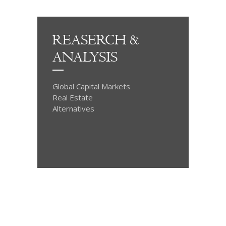
REASERCH &
ANALYSIS
Global Capital Markets
Real Estate
Alternatives