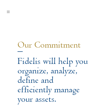
Our Commitment
Fidelis will help you
organize, analyze,
define and
efficiently manage
your assets.