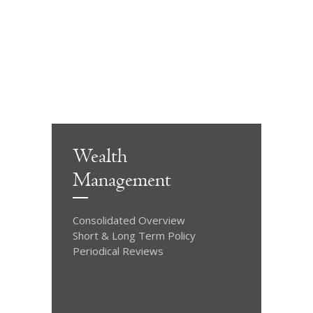
Wealth
Management
Consolidated Overview
Short & Long Term Policy
Periodical Reviews